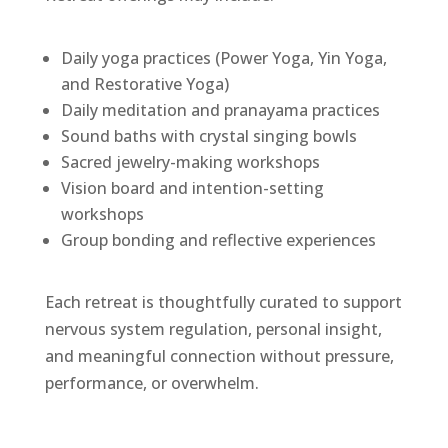
Daily yoga practices (Power Yoga, Yin Yoga,
and Restorative Yoga)
Daily meditation and pranayama practices
Sound baths with crystal singing bowls
Sacred jewelry-making workshops
Vision board and intention-setting
workshops
Group bonding and reflective experiences
Each retreat is thoughtfully curated to support
nervous system regulation, personal insight,
and meaningful connection without pressure,
performance, or overwhelm.