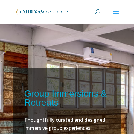
Group Immersions &
Retreats
Thoughtfully curated and designed
immersive group experiences