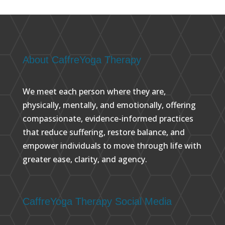
About CaffreYoga Therapy
We meet each person where they are,
physically, mentally, and emotionally, offering
compassionate, evidence-informed practices
that reduce suffering, restore balance, and
empower individuals to move through life with
greater ease, clarity, and agency.
CaffreYoga Therapy Social Media