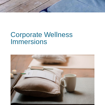
Corporate Wellness
Immersions