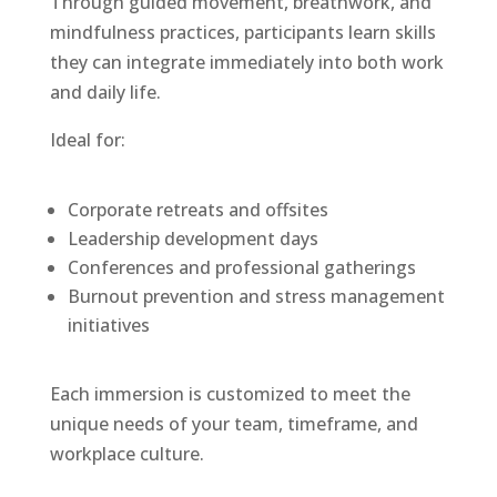
Through guided movement, breathwork, and
mindfulness practices, participants learn skills
they can integrate immediately into both work
and daily life.
Ideal for:
Corporate retreats and offsites
Leadership development days
Conferences and professional gatherings
Burnout prevention and stress management
initiatives
Each immersion is customized to meet the
unique needs of your team, timeframe, and
workplace culture.