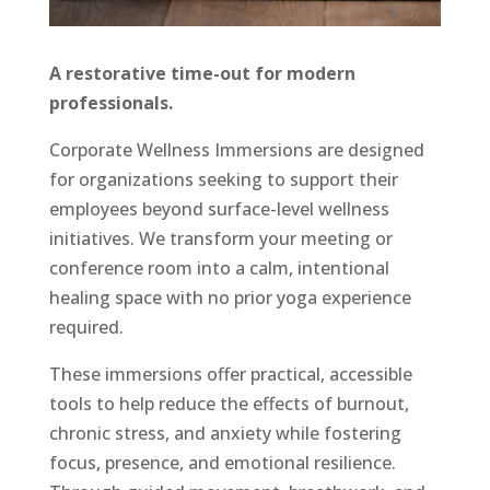
A restorative time-out for modern
professionals.
Corporate Wellness Immersions are designed
for organizations seeking to support their
employees beyond surface-level wellness
initiatives. We transform your meeting or
conference room into a calm, intentional
healing space with no prior yoga experience
required.
These immersions offer practical, accessible
tools to help reduce the effects of burnout,
chronic stress, and anxiety while fostering
focus, presence, and emotional resilience.