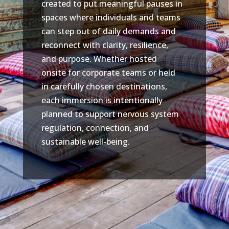
created to put meaningful pauses in
spaces where individuals and teams
can step out of daily demands and
reconnect with clarity, resilience,
and purpose. Whether hosted
onsite for corporate teams or held
in carefully chosen destinations,
each immersion is intentionally
planned to support nervous system
regulation, connection, and
sustainable well-being.