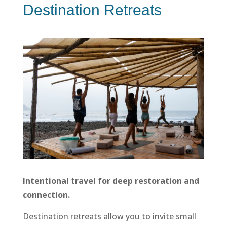
Destination Retreats
Intentional travel for deep restoration and
connection.
Destination retreats allow you to invite small