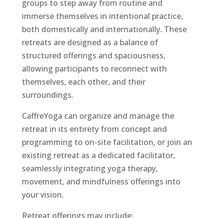
groups to step away from routine and
immerse themselves in intentional practice,
both domestically and internationally. These
retreats are designed as a balance of
structured offerings and spaciousness,
allowing participants to reconnect with
themselves, each other, and their
surroundings.
CaffreYoga can organize and manage the
retreat in its entirety from concept and
programming to on-site facilitation, or join an
existing retreat as a dedicated facilitator,
seamlessly integrating yoga therapy,
movement, and mindfulness offerings into
your vision.
Retreat offerings may include: