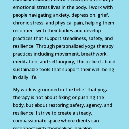
emotional stress lives in the body. I work with
people navigating anxiety, depression, grief,
chronic stress, and physical pain, helping them
reconnect with their bodies and develop
practices that support steadiness, safety, and
resilience. Through personalized yoga therapy
practices including movement, breathwork,
meditation, and self-inquiry, I help clients build
sustainable tools that support their well-being
in daily life.
My work is grounded in the belief that yoga
therapy is not about fixing or pushing the
body, but about restoring safety, agency, and
resilience. I strive to create a steady,
compassionate space where clients can
reconnect with themselves, develop