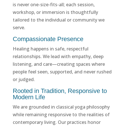
is never one-size-fits-all; each session,
workshop, or immersion is thoughtfully
tailored to the individual or community we
serve.
Compassionate Presence
Healing happens in safe, respectful
relationships. We lead with empathy, deep
listening, and care—creating spaces where
people feel seen, supported, and never rushed
or judged.
Rooted in Tradition, Responsive to
Modern Life
We are grounded in classical yoga philosophy
while remaining responsive to the realities of
contemporary living. Our practices honor