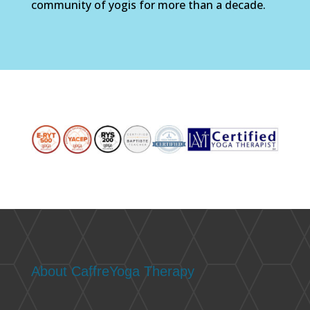
community of yogis for more than a decade.
About CaffreYoga Therapy