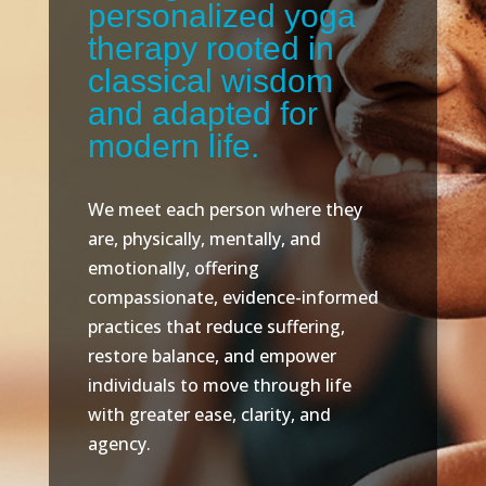
personalized yoga
therapy rooted in
classical wisdom
and adapted for
modern life.
We meet each person where they
are, physically, mentally, and
emotionally, offering
compassionate, evidence-informed
practices that reduce suffering,
restore balance, and empower
individuals to move through life
with greater ease, clarity, and
agency.