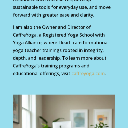
sustainable tools for everyday use, and move
forward with greater ease and clarity.
I am also the Owner and Director of
CaffreYoga, a Registered Yoga School with
Yoga Alliance, where I lead transformational
yoga teacher trainings rooted in integrity,
depth, and leadership. To learn more about
CaffreYoga’s training programs and
educational offerings, visit
caffreyoga.com
.