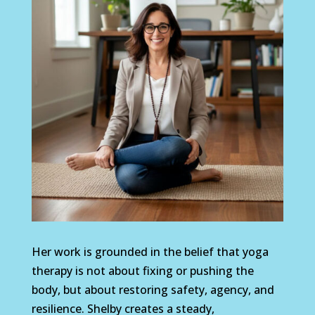
Her work is grounded in the belief that yoga
therapy is not about fixing or pushing the
body, but about restoring safety, agency, and
resilience. Shelby creates a steady,