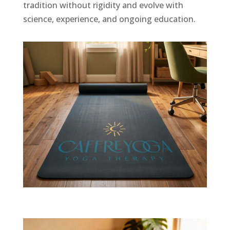
tradition without rigidity and evolve with
science, experience, and ongoing education.