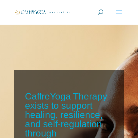
CaffreYoga Therapy
exists to support
healing, resilience,
and self-regulation
through