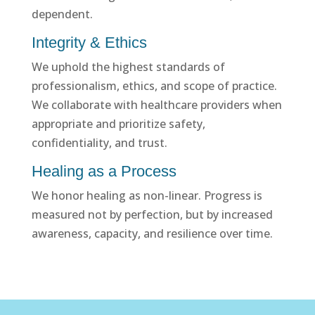
dependent.
Integrity & Ethics
We uphold the highest standards of
professionalism, ethics, and scope of practice.
We collaborate with healthcare providers when
appropriate and prioritize safety,
confidentiality, and trust.
Healing as a Process
We honor healing as non-linear. Progress is
measured not by perfection, but by increased
awareness, capacity, and resilience over time.