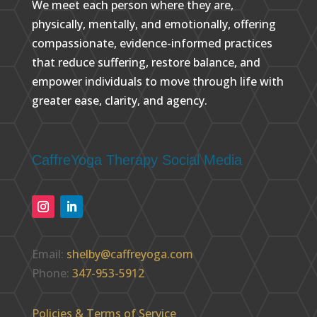
We meet each person where they are,
physically, mentally, and emotionally, offering
compassionate, evidence-informed practices
that reduce suffering, restore balance, and
empower individuals to move through life with
greater ease, clarity, and agency.
CaffreYoga Therapy Social Media
Email:
shelby@caffreyoga.com
Phone:
347-953-5912
Policies & Terms of Service