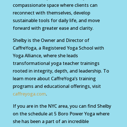
compassionate space where clients can
reconnect with themselves, develop
sustainable tools for daily life, and move
forward with greater ease and clarity.
Shelby is the Owner and Director of
CaffreYoga, a Registered Yoga School with
Yoga Alliance, where she leads
transformational yoga teacher trainings
rooted in integrity, depth, and leadership. To
learn more about CaffreYoga’s training
programs and educational offerings, visit
caffreyoga.com
.
If you are in the NYC area, you can find Shelby
on the schedule at 5 Boro Power Yoga where
she has been a part of an incredible