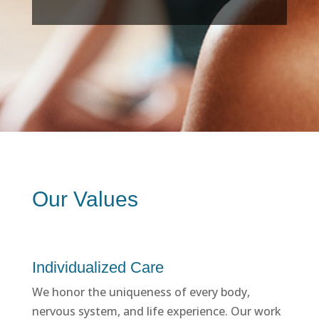
Our Values
Individualized Care
We honor the uniqueness of every body,
nervous system, and life experience. Our work