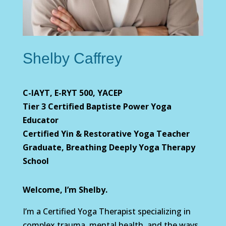
Shelby Caffrey
C-IAYT, E-RYT 500, YACEP
Tier 3 Certified Baptiste Power Yoga
Educator
Certified Yin & Restorative Yoga Teacher
Graduate, Breathing Deeply Yoga Therapy
School
Welcome, I’m Shelby.
I’m a Certified Yoga Therapist specializing in
complex trauma, mental health, and the ways