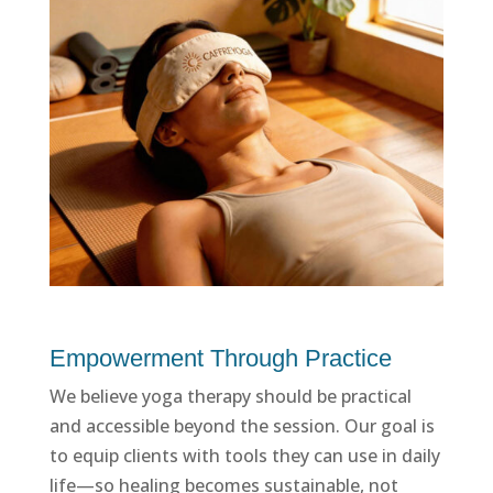
Empowerment Through Practice
We believe yoga therapy should be practical
and accessible beyond the session. Our goal is
to equip clients with tools they can use in daily
life—so healing becomes sustainable, not